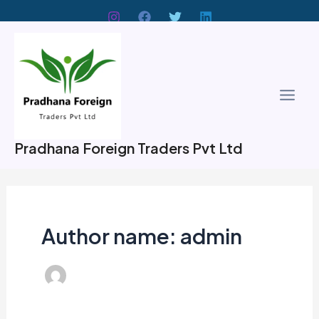
Skip
to
Main
content
Men
Pradhana Foreign Traders Pvt Ltd
Author name: admin