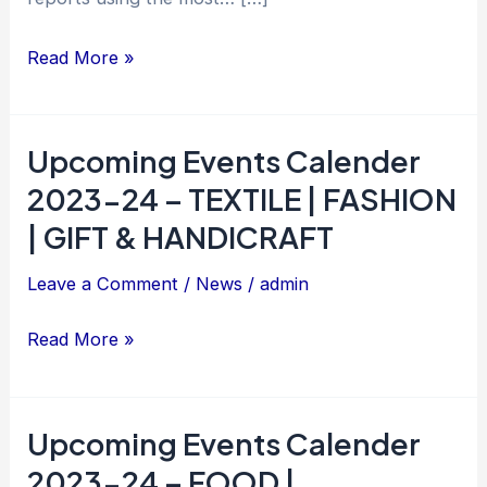
Portal
Read More »
Upcoming Events Calender
Upcoming
Events
2023-24 – TEXTILE | FASHION
Calender
| GIFT & HANDICRAFT
2023-
Leave a Comment
/
News
/
admin
24
–
Read More »
TEXTILE
|
FASHION
Upcoming Events Calender
Upcoming
|
Events
2023-24 – FOOD |
GIFT