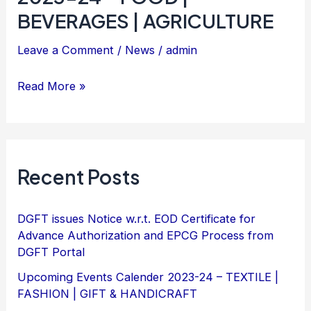
Calender
BEVERAGES | AGRICULTURE
&
2023-
HANDICRAFT
Leave a Comment
/
News
/
admin
24
–
Read More »
FOOD
|
BEVERAGES
|
Recent Posts
AGRICULTURE
DGFT issues Notice w.r.t. EOD Certificate for
Advance Authorization and EPCG Process from
DGFT Portal
Upcoming Events Calender 2023-24 – TEXTILE |
FASHION | GIFT & HANDICRAFT