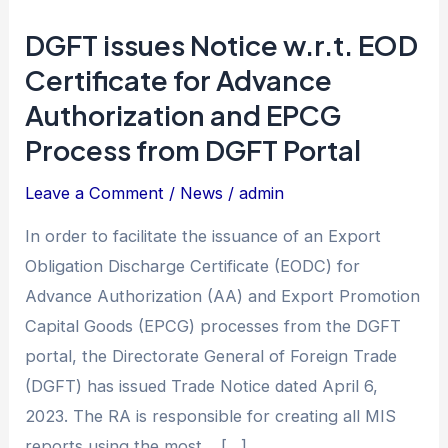
DGFT issues Notice w.r.t. EOD
DGFT
issues
Certificate for Advance
Notice
Authorization and EPCG
w.r.t.
Process from DGFT Portal
EOD
Certificate
Leave a Comment
/
News
/
admin
for
In order to facilitate the issuance of an Export
Advance
Obligation Discharge Certificate (EODC) for
Authorization
Advance Authorization (AA) and Export Promotion
and
Capital Goods (EPCG) processes from the DGFT
EPCG
portal, the Directorate General of Foreign Trade
Process
(DGFT) has issued Trade Notice dated April 6,
from
2023. The RA is responsible for creating all MIS
DGFT
reports using the most… […]