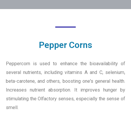
Pepper Corns
Peppercorn is used to enhance the bioavailability of
several nutrients, including vitamins A and C, selenium,
beta-carotene, and others, boosting one's general health.
Increases nutrient absorption. It improves hunger by
stimulating the Olfactory senses, especially the sense of
smell.