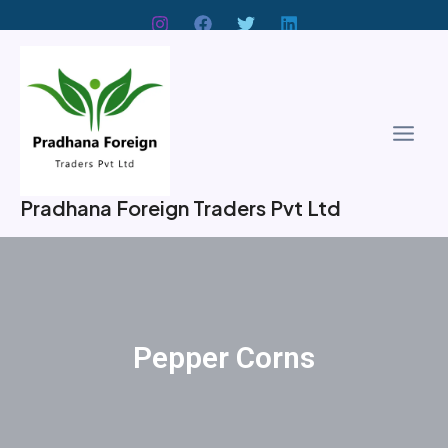
Skip
to
Main
content
Men
Pradhana Foreign Traders Pvt Ltd
Pepper Corns