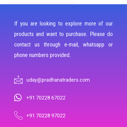
If you are looking to explore more of our
products and want to purchase. Please do
contact us through e-mail, whatsapp or
phone numbers provided.
uday@pradhanatraders.com
+91 70228 67022
+91 70228 97022