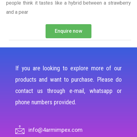
people think it tastes like a hybrid between a strawberry
and a pear
Enquire now
If you are looking to explore more of our
products and want to purchase. Please do
contact us through e-mail, whatsapp or
phone numbers provided.
info@4armimpex.com