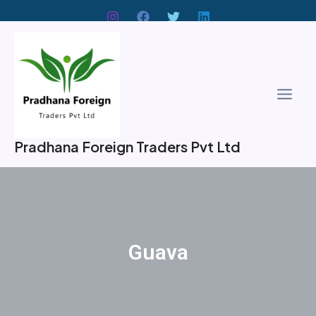
Skip
to
Main
content
Men
Pradhana Foreign Traders Pvt Ltd
Guava