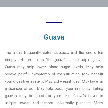
Guava
The most frequently eaten species, and the one often
simply referred to as "the guava", is the apple guava.
Guava may help lower blood sugar levels. May help
relieve painful symptoms of menstruation. May benefit
your digestive system. May aid weight loss. May have an
anticancer effect. May help boost your immunity. Eating
guavas may be good for your skin. Guava's flavor is
unique, sweet, and almost universally pleasant. Many